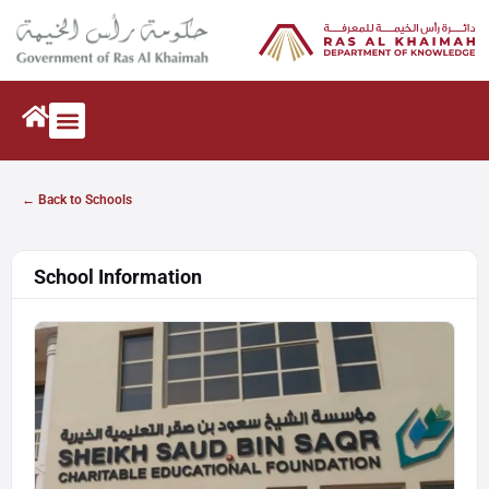
← Back to Schools
School Information