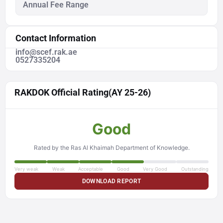
Annual Fee Range
Contact Information
info@scef.rak.ae
0527335204
RAKDOK Official Rating
(AY 25-26)
Good
Rated by the Ras Al Khaimah Department of Knowledge.
Very weak
Weak
Acceptable
Good
Very Good
Outstanding
DOWNLOAD REPORT