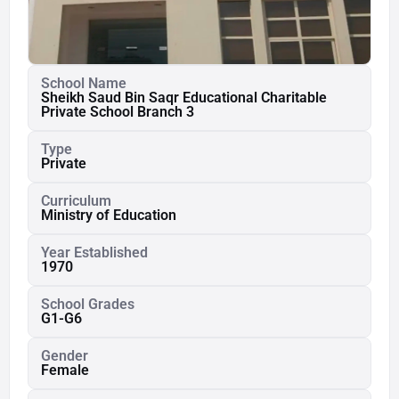
School Name
Sheikh Saud Bin Saqr Educational Charitable
Private School Branch 3
Type
Private
Curriculum
Ministry of Education
Year Established
1970
School Grades
G1-G6
Gender
Female