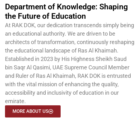
Department of Knowledge: Shaping
the Future of Education
At RAK DOK, our dedication transcends simply being
an educational authority. We are driven to be
architects of transformation, continuously reshaping
the educational landscape of Ras Al Khaimah.
Established in 2023 by
His Highness Sheikh Saud
bin Saqr Al Qasimi
, UAE Supreme Council Member
and Ruler of Ras Al Khaimah,
RAK DOK
is entrusted
with the vital mission of enhancing the quality,
accessibility and inclusivity of education in our
emirate.
MORE ABOUT US