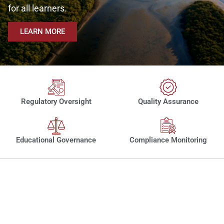
for all learners.
LEARN MORE
Regulatory Oversight
Quality Assurance
Educational Governance
Compliance Monitoring