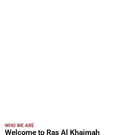
WHO WE ARE
Welcome to Ras Al Khaimah