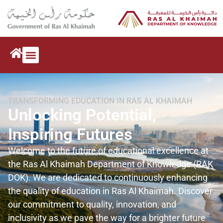
TRANSFORMING EDUCATION IN RAS AL KHAIMAH
Unlocking Potential,
Inspiring Futures
Welcome to the future of educational excellence at
the Ras Al Khaimah Department of Knowledge (RAK
DOK). We are dedicated to continuously enhancing
the quality of education in Ras Al Khaimah. Discover
our commitment to quality, innovation, and
inclusivity as we pave the way for a brighter future