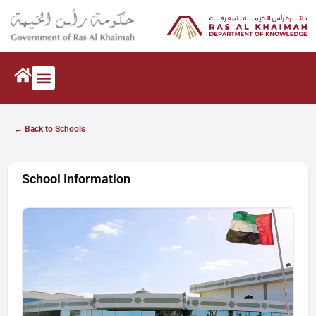
← Back to Schools
School Information