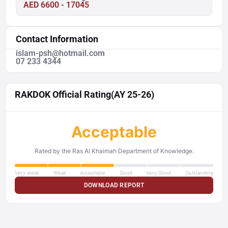
AED 6600 - 17045
Contact Information
islam-psh@hotmail.com
07 233 4344
RAKDOK Official Rating
(AY 25-26)
Acceptable
Rated by the Ras Al Khaimah Department of Knowledge.
Very weak
Weak
Acceptable
Good
Very Good
Outstanding
DOWNLOAD REPORT