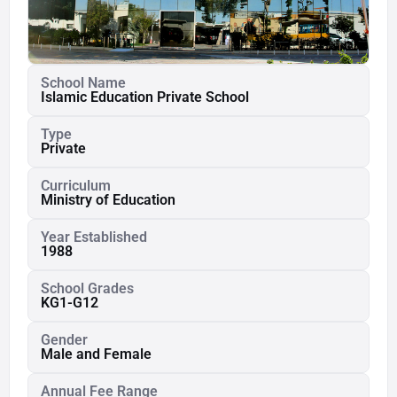
School Name
Islamic Education Private School
Type
Private
Curriculum
Ministry of Education
Year Established
1988
School Grades
KG1-G12
Gender
Male and Female
Annual Fee Range