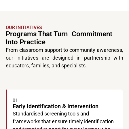
OUR INITIATIVES
Programs That Turn Commitment
Into Practice
From classroom support to community awareness,
our initiatives are designed in partnership with
educators, families, and specialists.
01
Early Identification & Intervention
Standardised screening tools and
frameworks that ensure timely identification