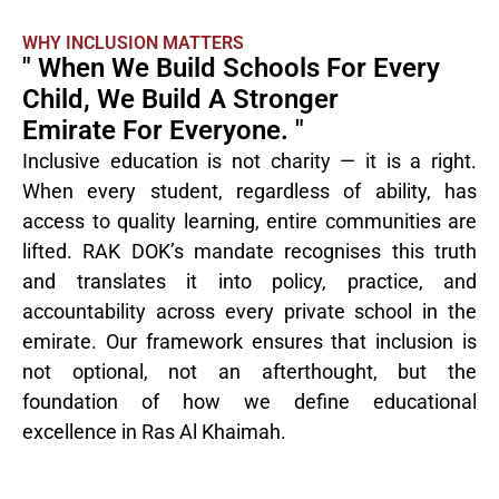
WHY INCLUSION MATTERS
" When We Build Schools For Every
Child, We Build A Stronger
Emirate For Everyone. "
Inclusive education is not charity — it is a right.
When every student, regardless of ability, has
access to quality learning, entire communities are
lifted. RAK DOK’s mandate recognises this truth
and translates it into policy, practice, and
accountability across every private school in the
emirate. Our framework ensures that inclusion is
not optional, not an afterthought, but the
foundation of how we define educational
excellence in Ras Al Khaimah.