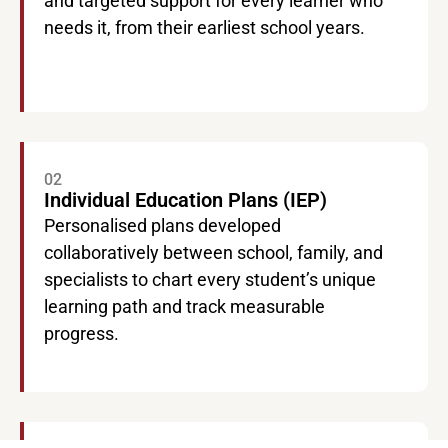
and targeted support for every learner who
needs it, from their earliest school years.
02
Individual Education Plans (IEP)
Personalised plans developed
collaboratively between school, family, and
specialists to chart every student’s unique
learning path and track measurable
progress.