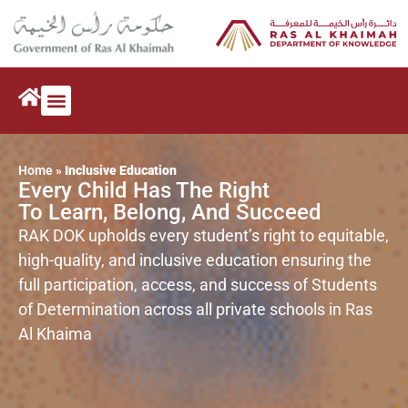
NEWS & EVENTS
Home
»
Inclusive Education
Every Child Has The Right
To Learn, Belong, And Succeed
RAK DOK upholds every student’s right to equitable,
high-quality, and inclusive education ensuring the
full participation, access, and success of Students
of Determination across all private schools in Ras
Al Khaima