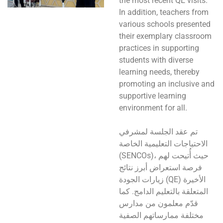
the most recent QE visits.
In addition, teachers from
various schools presented
their exemplary classroom
practices in supporting
students with diverse
learning needs, thereby
promoting an inclusive and
supportive learning
environment for all.
تم عقد الجلسة لمشرفي
الاحتياجات التعليمية الخاصة
(SENCOs)، حيث أُتيحت لهم
فرصة استعراض أبرز نتائج
زيارات الجودة (QE) الأخيرة
المتعلقة بالتعليم الدامج. كما
قدّم معلمون من مدارس
مختلفة ممارساتهم الصفية