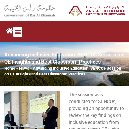
Advancing Inclusive Education: SENCOs Session on
QE Insights and Best Classroom Practices
Home
»
News
»
Advancing Inclusive Education: SENCOs Session
on QE Insights and Best Classroom Practices
The session was
conducted for SENCOs,
providing an opportunity to
review the key findings on
inclusive education from