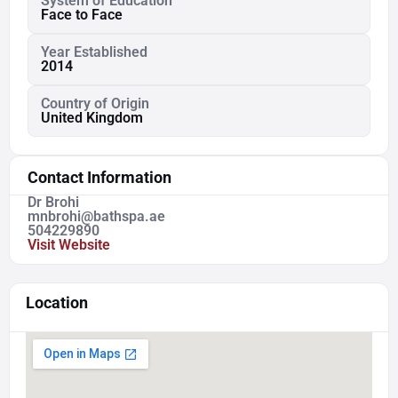
System of Education
Face to Face
Year Established
2014
Country of Origin
United Kingdom
Contact Information
Dr Brohi
mnbrohi@bathspa.ae
504229890
Visit Website
Location