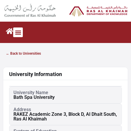
← Back to Universities
University Information
University Name
Bath Spa University
Address
RAKEZ Academic Zone 3, Block D, Al Dhait South,
Ras Al Khaimah