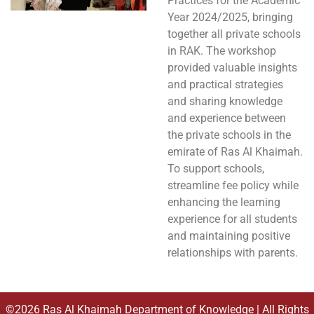
Practices for the Academic
Year 2024/2025, bringing
together all private schools
in RAK. The workshop
provided valuable insights
and practical strategies
and sharing knowledge
and experience between
the private schools in the
emirate of Ras Al Khaimah.
To support schools,
streamline fee policy while
enhancing the learning
experience for all students
and maintaining positive
relationships with parents.
©2026 Ras Al Khaimah Department of Knowledge | All Rights