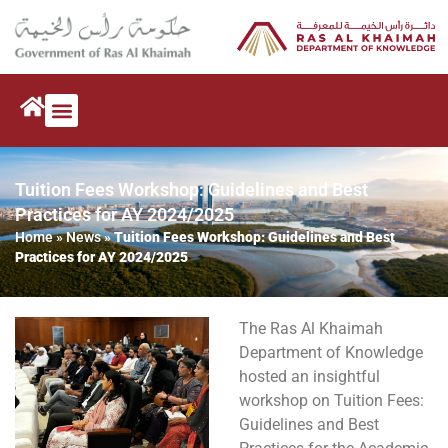
Tuition Fees Workshop: Guidelines and Best
Practices for AY 2024/2025
Home
»
News
»
Tuition Fees Workshop: Guidelines and Best
Practices for AY 2024/2025
The Ras Al Khaimah
Department of Knowledge
hosted an insightful
workshop on Tuition Fees:
Guidelines and Best