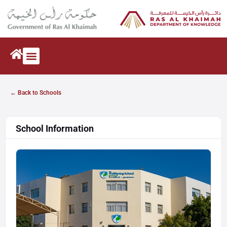
← Back to Schools
School Information