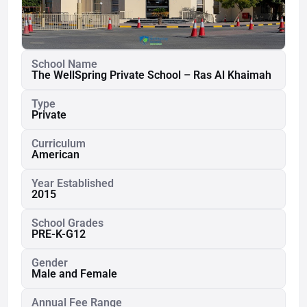
School Name
The WellSpring Private School – Ras Al Khaimah
Type
Private
Curriculum
American
Year Established
2015
School Grades
PRE-K-G12
Gender
Male and Female
Annual Fee Range