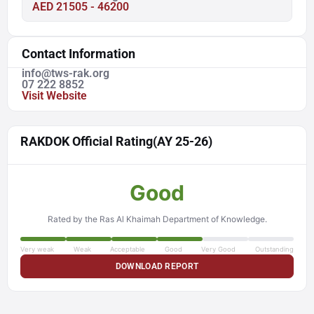
AED 21505 - 46200
Contact Information
info@tws-rak.org
07 222 8852
Visit Website
RAKDOK Official Rating
(AY 25-26)
Good
Rated by the Ras Al Khaimah Department of Knowledge.
Very weak
Weak
Acceptable
Good
Very Good
Outstanding
DOWNLOAD REPORT