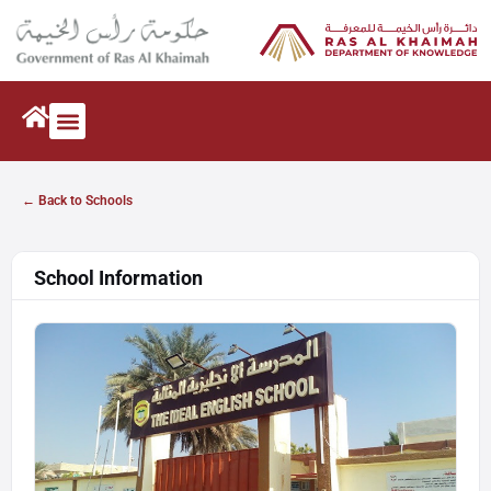
← Back to Schools
School Information