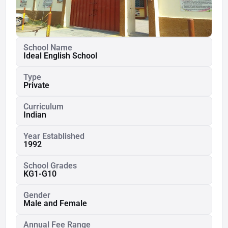
School Name
Ideal English School
Type
Private
Curriculum
Indian
Year Established
1992
School Grades
KG1-G10
Gender
Male and Female
Annual Fee Range