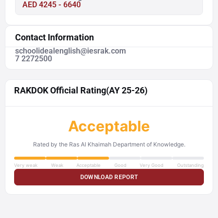
AED 4245 - 6640
Contact Information
schoolidealenglish@iesrak.com
7 2272500
RAKDOK Official Rating
(AY 25-26)
Acceptable
Rated by the Ras Al Khaimah Department of Knowledge.
Very weak
Weak
Acceptable
Good
Very Good
Outstanding
DOWNLOAD REPORT