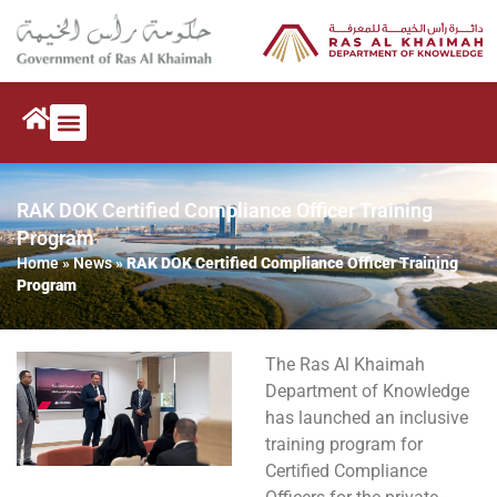
RAK DOK Certified Compliance Officer Training
Program
Home
»
News
»
RAK DOK Certified Compliance Officer Training
Program
The Ras Al Khaimah
Department of Knowledge
has launched an inclusive
training program for
Certified Compliance