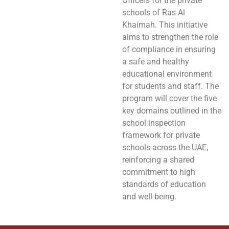
Officers for the private
schools of Ras Al
Khaimah. This initiative
aims to strengthen the role
of compliance in ensuring
a safe and healthy
educational environment
for students and staff. The
program will cover the five
key domains outlined in the
school inspection
framework for private
schools across the UAE,
reinforcing a shared
commitment to high
standards of education
and well-being.